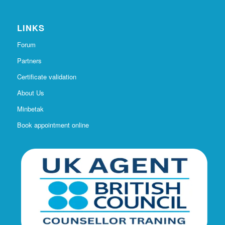
LINKS
Forum
Partners
Certificate validation
About Us
Minbetak
Book appointment online