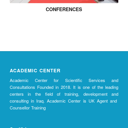
CONFERENCES
ACADEMIC CENTER
Academic Center for Scientific Services and
Consultations Founded in 2018. It is one of the leading
centers in the field of training, development and
consulting in Iraq. Academic Center is UK Agent and
Counsellor Training