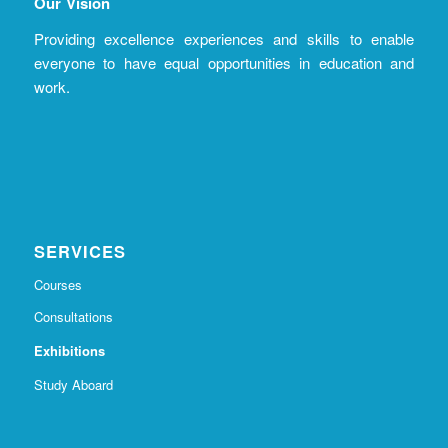
Our Vision
Providing excellence experiences and skills to enable
everyone to have equal opportunities in education and
work.
SERVICES
Courses
Consultations
Exhibitions
Study Aboard