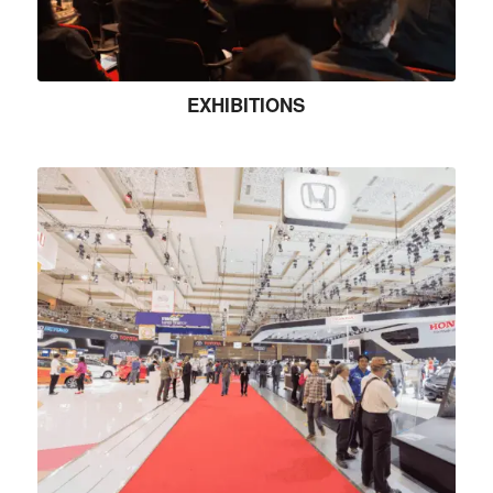
EXHIBITIONS