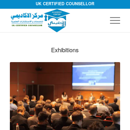
UK CERTIFIED COUNSELLOR
Exhibitions