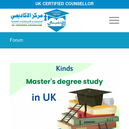
UK CERTIFIED COUNSELLOR
Forum