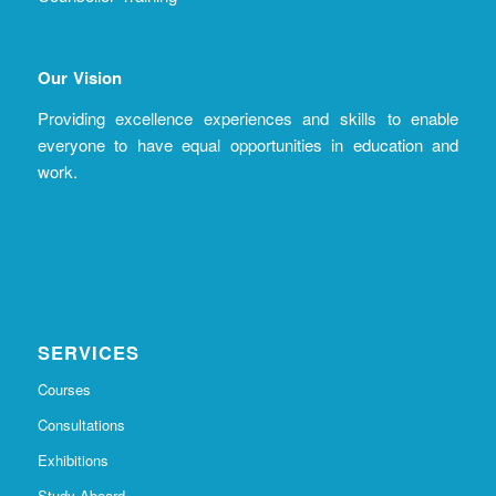
Our Vision
Providing excellence experiences and skills to enable
everyone to have equal opportunities in education and
work.
SERVICES
Courses
Consultations
Exhibitions