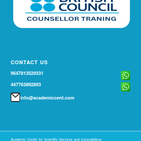
CONTACT US
9647813529331
447763892893
info@academiccent.com
Academic Center for Scientific Services and Consultations