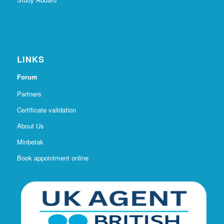
Study Aboard
LINKS
Forum
Partners
Certificate validation
About Us
Minbetak
Book appointment online