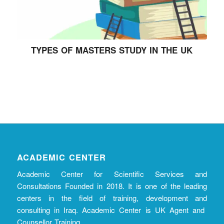
TYPES OF MASTERS STUDY IN THE UK
ACADEMIC CENTER
Academic Center for Scientific Services and
Consultations Founded in 2018. It is one of the leading
centers in the field of training, development and
consulting in Iraq. Academic Center is UK Agent and
Counsellor Training