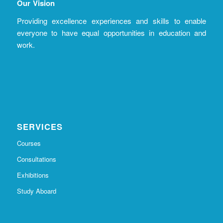
Our Vision
Providing excellence experiences and skills to enable
everyone to have equal opportunities in education and
work.
SERVICES
Courses
Consultations
Exhibitions
Study Aboard