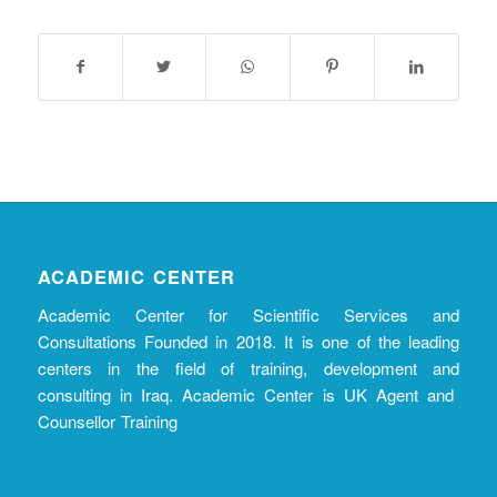
ACADEMIC CENTER
Academic Center for Scientific Services and
Consultations Founded in 2018. It is one of the leading
centers in the field of training, development and
consulting in Iraq. Academic Center is UK Agent and
Counsellor Training