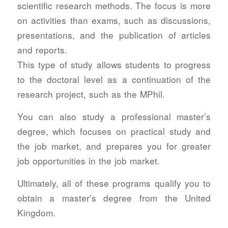
scientific research methods. The focus is more
on activities than exams, such as discussions,
presentations, and the publication of articles
and reports.
This type of study allows students to progress
to the doctoral level as a continuation of the
research project, such as the MPhil.
You can also study a professional master’s
degree, which focuses on practical study and
the job market, and prepares you for greater
job opportunities in the job market.
Ultimately, all of these programs qualify you to
obtain a master’s degree from the United
Kingdom.