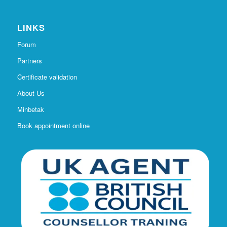
LINKS
Forum
Partners
Certificate validation
About Us
Minbetak
Book appointment online