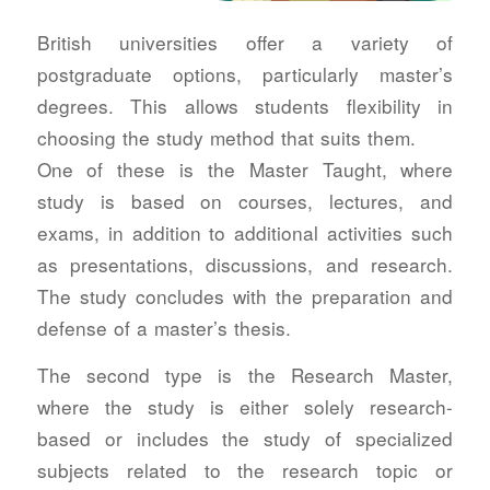
British universities offer a variety of
postgraduate options, particularly master’s
degrees. This allows students flexibility in
choosing the study method that suits them.
One of these is the Master Taught, where
study is based on courses, lectures, and
exams, in addition to additional activities such
as presentations, discussions, and research.
The study concludes with the preparation and
defense of a master’s thesis.
The second type is the Research Master,
where the study is either solely research-
based or includes the study of specialized
subjects related to the research topic or