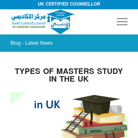
UK CERTIFIED COUNSELLOR
Blog - Latest News
TYPES OF MASTERS STUDY
IN THE UK